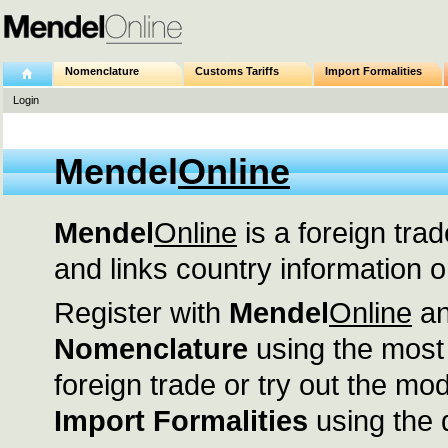
Nomenclature
Customs Tariffs
Import Formalities
Login
Mendel
Online
Mendel
Online
is a foreign trad
and links country information o
Register with
Mendel
Online
an
Nomenclature
using the most
foreign trade or try out the m
Import Formalities
using the