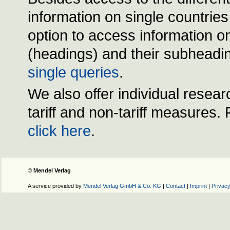
information on single countrie
option to access information on
(headings) and their subheadin
single queries
.
We also offer individual resear
tariff and non-tariff measures.
click here
.
©
Mendel Verlag
A service provided by
Mendel Verlag GmbH & Co. KG
|
Contact
|
Imprint
|
Privacy