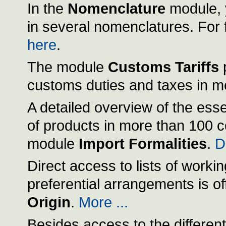
In the
Nomenclature
module, 
in several nomenclatures. For f
here
.
The module
Customs Tariffs
p
customs duties and taxes in m
A detailed overview of the esse
of products in more than 100 c
module
Import Formalities
.
De
Direct access to lists of workin
preferential arrangements is o
Origin
.
More ...
Besides access to the different